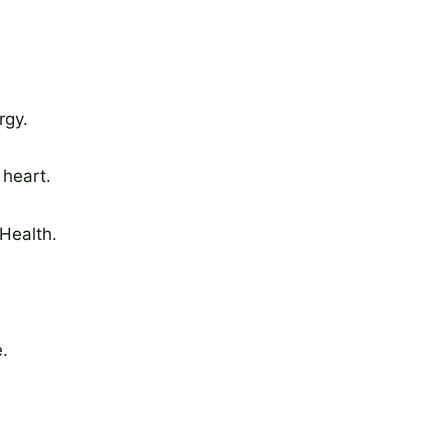
rgy.
 heart.
Health.
.