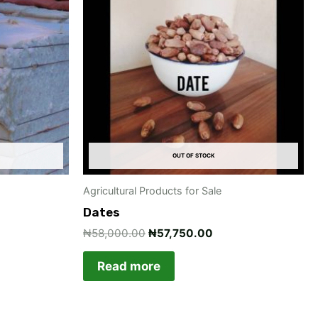
.00.
₦58,000.00.
₦57,750.00.
OUT OF STOCK
Agricultural Products for Sale
Dates
₦
58,000.00
₦
57,750.00
Read more