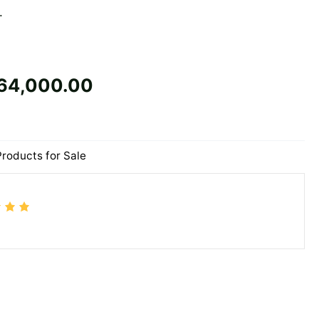
.
64,000.00
Products for Sale