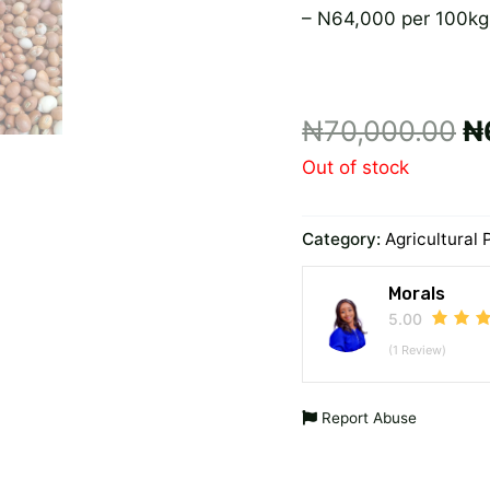
– N64,000 per 100kg
₦
70,000.00
₦
Out of stock
Category:
Agricultural 
Morals
5.00
(1 Review)
Report Abuse