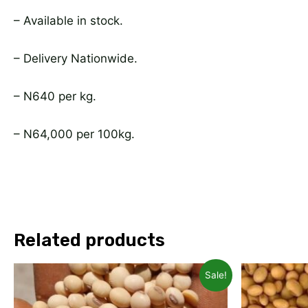
– Available in stock.
– Delivery Nationwide.
– N640 per kg.
– N64,000 per 100kg.
Related products
Original
Current
Ori
Sale!
price
price
pri
was:
is:
was