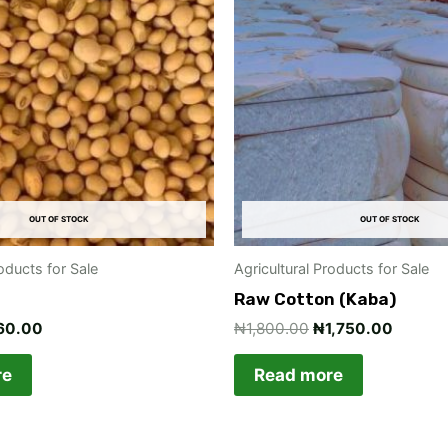
00.00.
₦360.00.
₦1,800.00.
₦1,750
OUT OF STOCK
OUT OF STOCK
roducts for Sale
Agricultural Products for Sale
Raw Cotton (Kaba)
60.00
₦
1,800.00
₦
1,750.00
re
Read more