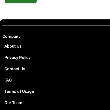
Company
About Us
Privacy Policy
Contact Us
FAQ
Terms of Usage
Our Team