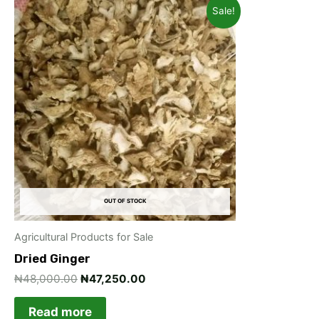
Original
Current
Sale!
price
price
was:
is:
₦48,000.00.
₦47,250.00.
OUT OF STOCK
Agricultural Products for Sale
Dried Ginger
₦
48,000.00
₦
47,250.00
Read more