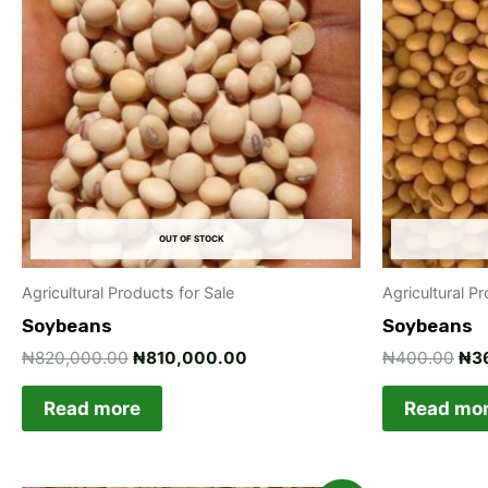
₦820,000.00.
₦810,000.00.
₦4
OUT OF STOCK
Agricultural Products for Sale
Agricultural P
Soybeans
Soybeans
₦
820,000.00
₦
810,000.00
₦
400.00
₦
3
Read more
Read mo