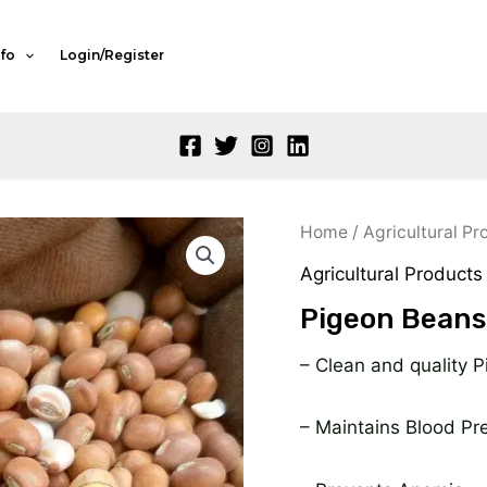
nfo
Login/Register
Or
Home
/
Agricultural Pr
pr
Agricultural Products
w
Pigeon Beans
₦
– Clean and quality 
– Maintains Blood Pr