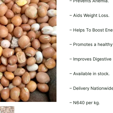
– Prevents Anemia.
– Aids Weight Loss.
– Helps To Boost Ene
– Promotes a healthy
– Improves Digestive 
– Available in stock.
– Delivery Nationwide
– N640 per kg.