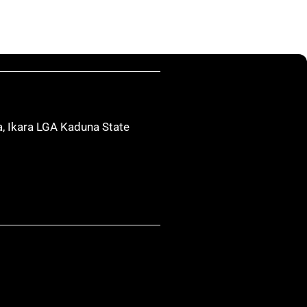
, Ikara LGA Kaduna State