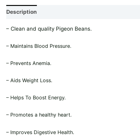
Description
Shipping
Reviews (0)
Vendor In
– Clean and quality Pigeon Beans.
– Maintains Blood Pressure.
– Prevents Anemia.
– Aids Weight Loss.
– Helps To Boost Energy.
– Promotes a healthy heart.
– Improves Digestive Health.