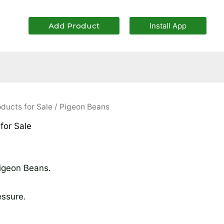
Add Product
Install App
iginal
Current
oducts for Sale
/ Pigeon Beans
ice
price
 for Sale
as:
is:
70,000.00.
₦64,000.00.
Pigeon Beans.
essure.