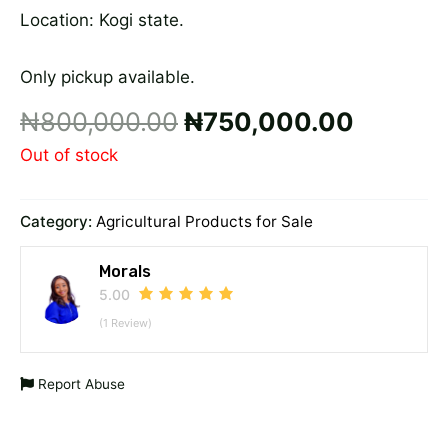
Location: Kogi state.
Only pickup available.
₦
800,000.00
₦
750,000.00
Out of stock
Category:
Agricultural Products for Sale
Morals
5.00
(1 Review)
Report Abuse