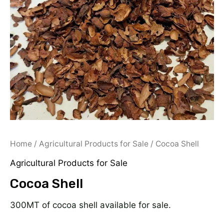
Home
/
Agricultural Products for Sale
/ Cocoa Shell
Agricultural Products for Sale
Cocoa Shell
300MT of cocoa shell available for sale.