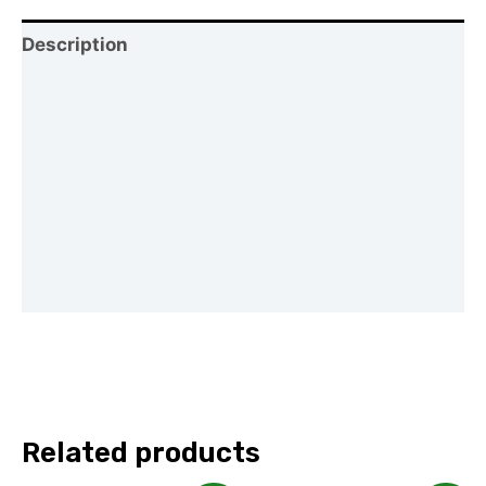
Description
Shipping
Reviews (0)
Vendor Info
Location
More Products
Related products