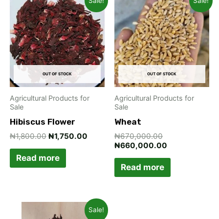
Sale!
Sale!
price
price
price
price
was:
is:
was:
is:
₦1,800.00.
₦1,750.00.
₦670,000.00.
₦660,000.00
OUT OF STOCK
OUT OF STOCK
Agricultural Products for
Agricultural Products for
Sale
Sale
Hibiscus Flower
Wheat
₦
1,800.00
₦
1,750.00
₦
670,000.00
₦
660,000.00
Read more
Read more
Original
Current
Sale!
price
price