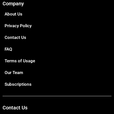
Company
About Us
Privacy Policy
Contact Us
FAQ
Terms of Usage
Our Team
Subscriptions
Contact Us