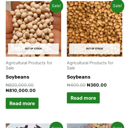
Original
Current
Original
Current
Sale!
Sale!
price
price
price
price
was:
is:
was:
is:
₦820,000.00.
₦810,000.00.
₦400.00.
₦360.00.
OUT OF STOCK
OUT OF STOCK
Agricultural Products for
Agricultural Products for
Sale
Sale
Soybeans
Soybeans
₦
820,000.00
₦
400.00
₦
360.00
₦
810,000.00
Read more
Read more
Original
Current
Original
Current